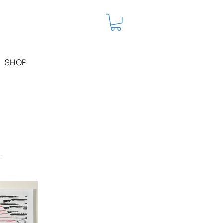
SHOP
.