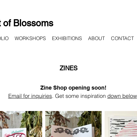
 of Blossoms
LIO
WORKSHOPS
EXHIBITIONS
ABOUT
CONTACT
ZINES
Zine Shop opening soon!
Email for inquiries
.
Get some inspiration
down below