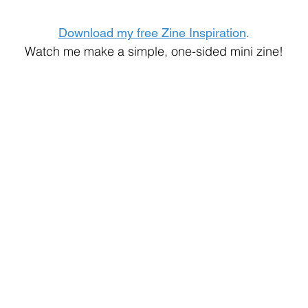
.
Download my free Zine Inspiration
Watch me make a simple, one-sided mini zine!