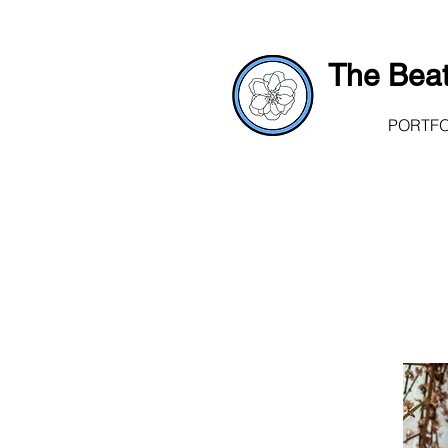
The Beat
PORTFO