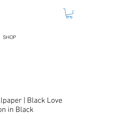
SHOP
lpaper | Black Love
on in Black