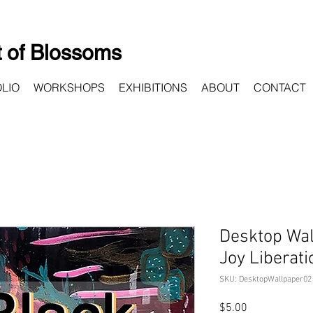
 of Blossoms
LIO
WORKSHOPS
EXHIBITIONS
ABOUT
CONTACT
Desktop Wal
Joy Liberati
SKU: DesktopWallpaper02
Price
$5.00