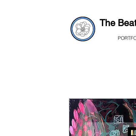
The Beat
PORTFO